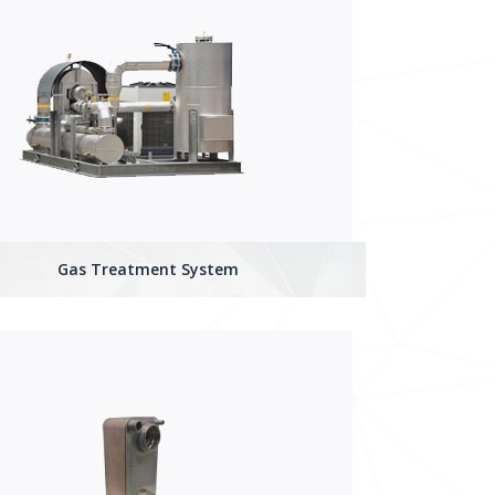
Gas Treatment System