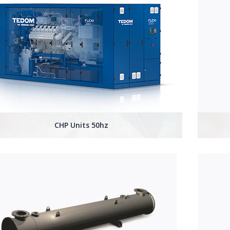
CHP Units 50hz