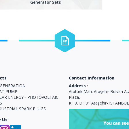
Generator Sets
Blog
What we Click here for more detailed
Y
information about the business.
cts
Contact Information
GENERATION
Address :
AT PUMP
Atatürk Mah. Ataşehir Bulvarı At
LAR ENERGY - PHOTOVOLTAIC
Plaza,
S
K : 9, D : 81 Ataşehir- ISTANBUL
DUSTRIAL SPARK PLUGS
w Us