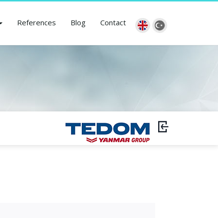
References
Blog
Contact