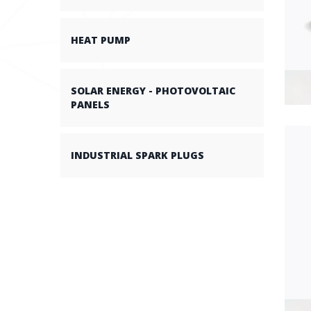
HEAT PUMP
SOLAR ENERGY - PHOTOVOLTAIC
PANELS
INDUSTRIAL SPARK PLUGS