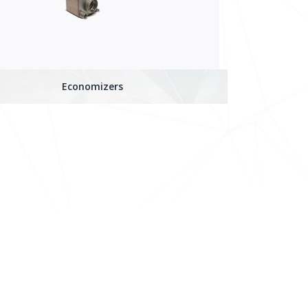
Economizers