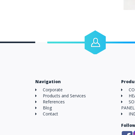
Human Resources
Do you want to work with us?
Navigation
Produ
Corporate
CO
Products and Services
HE
References
SO
Blog
PANEL
Contact
IN
Follo