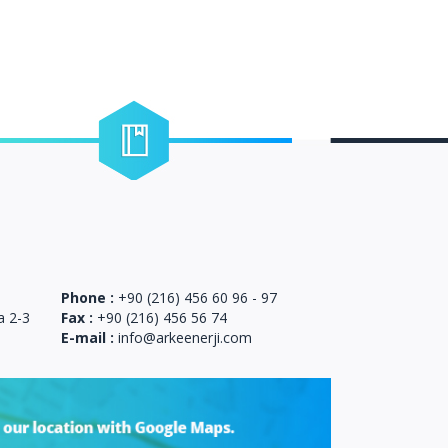
Certificates
ou can reach our certificates related to our
company.
Phone :
+90 (216) 456 60 96 - 97
a 2-3
Fax :
+90 (216) 456 56 74
E-mail :
info@arkeenerji.com