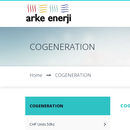
COGENERATION
Home
COGENERATION
COG
COGENERATION
CHP Units 50hz