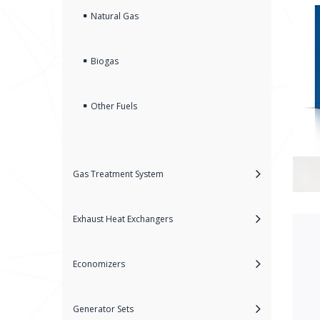
Natural Gas
Biogas
Other Fuels
Gas Treatment System
Exhaust Heat Exchangers
Economizers
Generator Sets