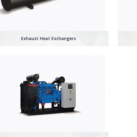
Exhaust Heat Exchangers