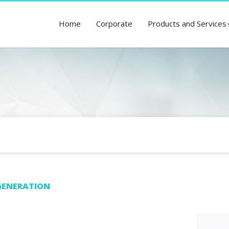
Home
Corporate
Products and Services
ENERATION