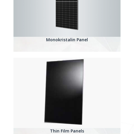
Monokristalin Panel
Thin Film Panels