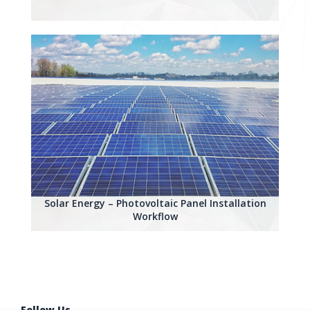
Solar Energy – Photovoltaic Panel Installation
Workflow
Follow Us