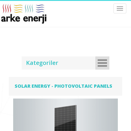
Toggl
navig
Kategoriler
SOLAR ENERGY - PHOTOVOLTAIC PANELS