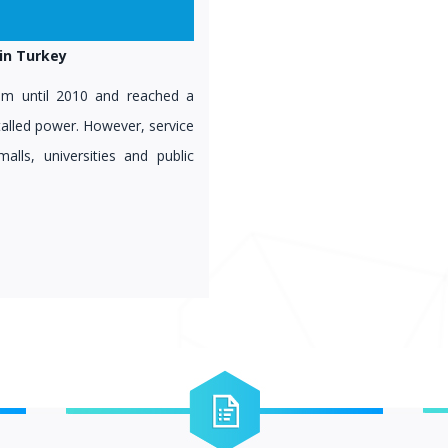
in Turkey
stem until 2010 and reached a
talled power. However, service
malls, universities and public