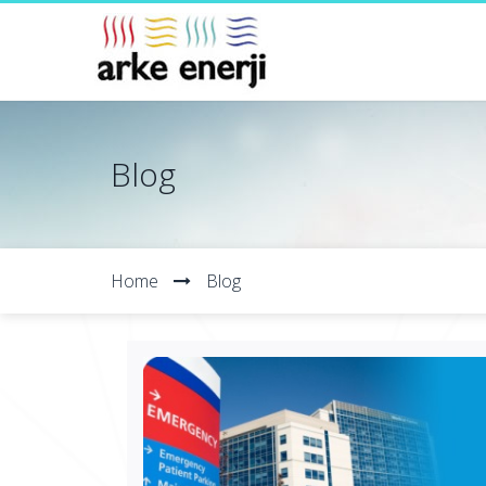
Blog
Home
Blog