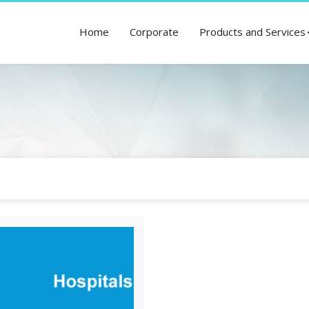
Home
Corporate
Products and Services