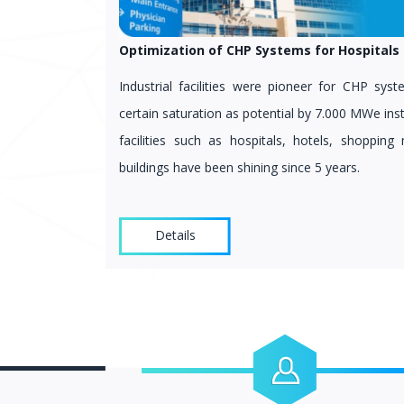
Optimization of CHP Systems for Hospitals 
Industrial facilities were pioneer for CHP sy
certain saturation as potential by 7.000 MWe ins
facilities such as hospitals, hotels, shopping 
buildings have been shining since 5 years.
Details