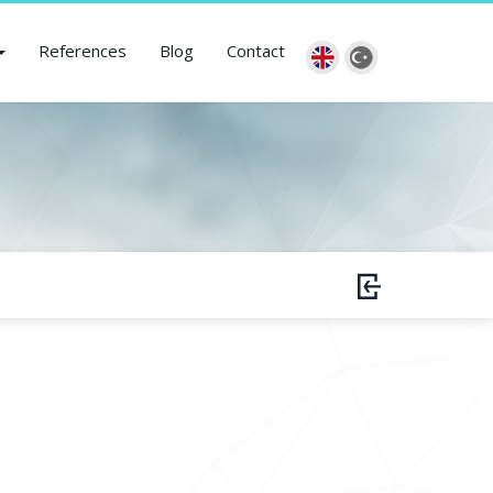
References
Blog
Contact